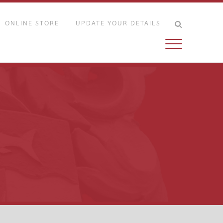
ONLINE STORE
UPDATE YOUR DETAILS