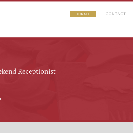
CONTACT
DONATE
ekend Receptionist
0