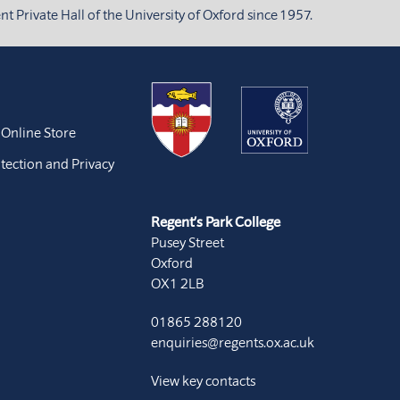
 Private Hall of the University of Oxford since 1957.
 Online Store
tection and Privacy
Regent’s Park College
Pusey Street
Oxford
OX1 2LB
01865 288120
enquiries@regents.ox.ac.uk
View key contacts