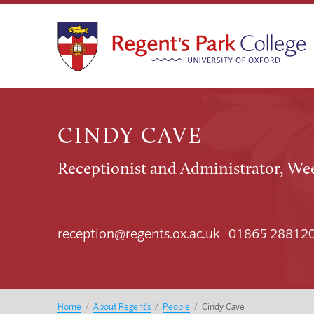
CINDY CAVE
Receptionist and Administrator, We
reception@regents.ox.ac.uk 01865 28812
Home
/
About Regent’s
/
People
/
Cindy Cave