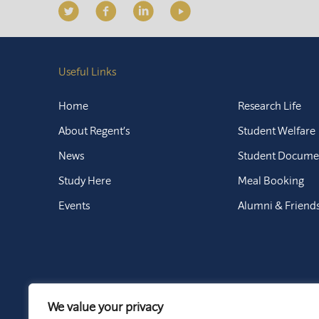
Useful Links
Home
Research Life
About Regent’s
Student Welfare
News
Student Docume
Study Here
Meal Booking
Events
Alumni & Friend
We value your privacy