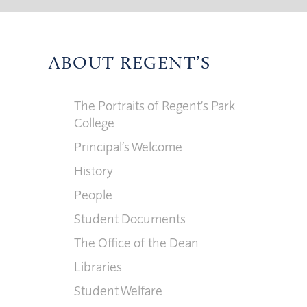
ABOUT REGENT’S
The Portraits of Regent’s Park
College
Principal’s Welcome
History
People
Student Documents
The Office of the Dean
Libraries
Student Welfare