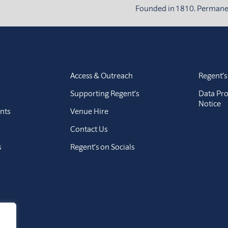
Founded in 1810. Permanent
Access & Outreach
Regent’s
Supporting Regent’s
Data Pro
Notice
nts
Venue Hire
Contact Us
s
Regent’s on Socials