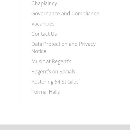
Chaplaincy
Governance and Compliance
Vacancies
Contact Us
Data Protection and Privacy
Notice
Music at Regent’s
Regent’s on Socials
Restoring 54 St Giles’
Formal Halls