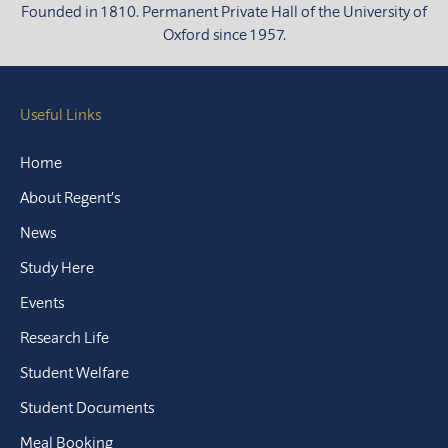
Founded in 1810. Permanent Private Hall of the University of
Oxford since 1957.
Useful Links
Home
About Regent’s
News
Study Here
Events
Research Life
Student Welfare
Student Documents
Meal Booking