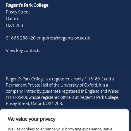
Regent’s Park College
Pusey Street
Oxford
OX1 2LB
01865 288120
enquiries@regents.ox.ac.uk
View key contacts
Regent’s Park College is a registered charity (1181801) and a
Permanent Private Hall of the University of Oxford. It is a
company limited by guarantee registered in England and Wales
(11470540), whose registered office is at Regent’s Park College,
Pusey Street, Oxford, OX1 2LB.
Copyright © Regent’s Park College 2026. All rights reserved.
We value your privacy
Site by Franks and Franks
We use cookies to enhance your browsing experience, serve