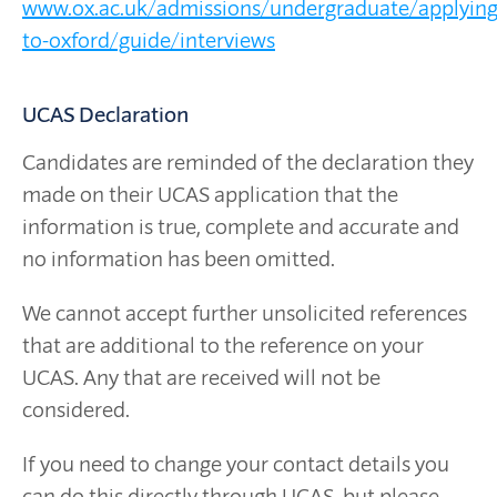
www.ox.ac.uk/admissions/undergraduate/applying
to-oxford/guide/interviews
UCAS Declaration
Candidates are reminded of the declaration they
made on their UCAS application that the
information is true, complete and accurate and
no information has been omitted.
We cannot accept further unsolicited references
that are additional to the reference on your
UCAS. Any that are received will not be
considered.
If you need to change your contact details you
can do this directly through UCAS, but please