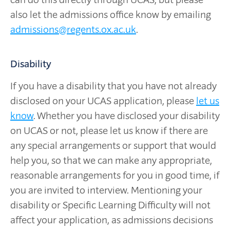
also let the admissions office know by emailing
admissions@regents.ox.ac.uk
.
Disability
If you have a disability that you have not already
disclosed on your UCAS application, please
let us
know
. Whether you have disclosed your disability
on UCAS or not, please let us know if there are
any special arrangements or support that would
help you, so that we can make any appropriate,
reasonable arrangements for you in good time, if
you are invited to interview. Mentioning your
disability or Specific Learning Difficulty will not
affect your application, as admissions decisions