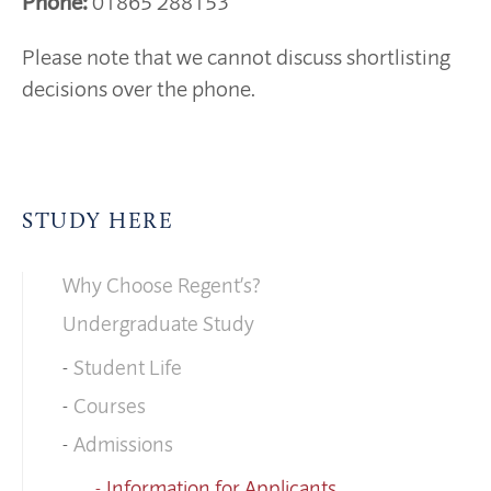
Phone:
01865 288153
Please note that we cannot discuss shortlisting
decisions over the phone.
STUDY HERE
Why Choose Regent’s?
Undergraduate Study
Student Life
Courses
Admissions
Information for Applicants