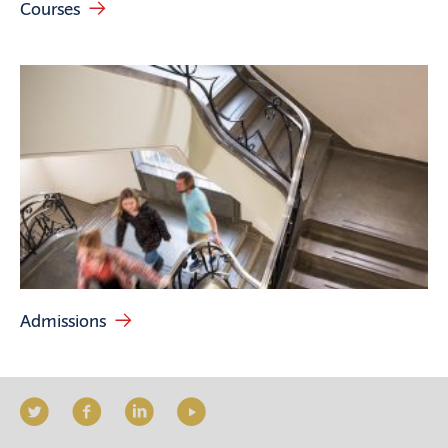
Courses
Admissions