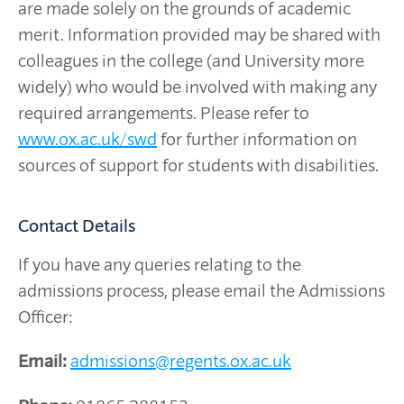
are made solely on the grounds of academic
merit. Information provided may be shared with
colleagues in the college (and University more
widely) who would be involved with making any
required arrangements. Please refer to
www.ox.ac.uk/swd
for further information on
sources of support for students with disabilities.
Contact Details
If you have any queries relating to the
admissions process, please email the Admissions
Officer:
Email:
admissions@regents.ox.ac.uk