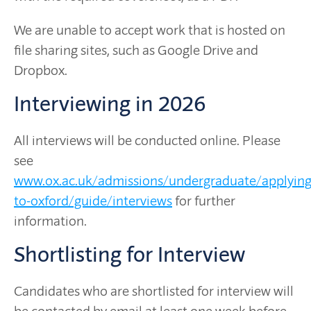
We are unable to accept work that is hosted on
file sharing sites, such as Google Drive and
Dropbox.
Interviewing in 2026
All interviews will be conducted online. Please
see
www.ox.ac.uk/admissions/undergraduate/applying
to-oxford/guide/interviews
for further
information.
Shortlisting for Interview
Candidates who are shortlisted for interview will
be contacted by email at least one week before