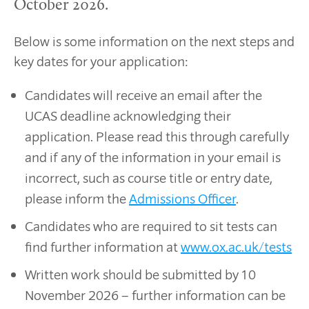
October 2026.
Below is some information on the next steps and
key dates for your application:
Candidates will receive an email after the
UCAS deadline acknowledging their
application. Please read this through carefully
and if any of the information in your email is
incorrect, such as course title or entry date,
please inform the
Admissions Officer
.
Candidates who are required to sit tests can
find further information at
www.ox.ac.uk/tests
Written work should be submitted by 10
November 2026 – further information can be