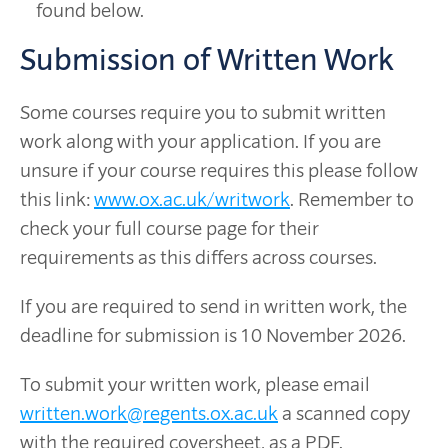
found below.
Submission of Written Work
Some courses require you to submit written
work along with your application. If you are
unsure if your course requires this please follow
this link:
www.ox.ac.uk/writwork
. Remember to
check your full course page for their
requirements as this differs across courses.
If you are required to send in written work, the
deadline for submission is 10 November 2026.
To submit your written work, please email
written.work@regents.ox.ac.uk
a scanned copy
with the required coversheet, as a PDF.