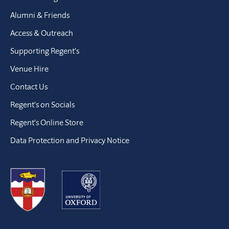
Alumni & Friends
Access & Outreach
Supporting Regent’s
Venue Hire
Contact Us
Regent’s on Socials
Regent’s Online Store
Data Protection and Privacy Notice