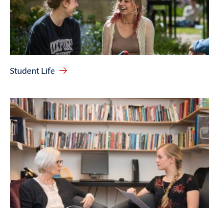
Student Life