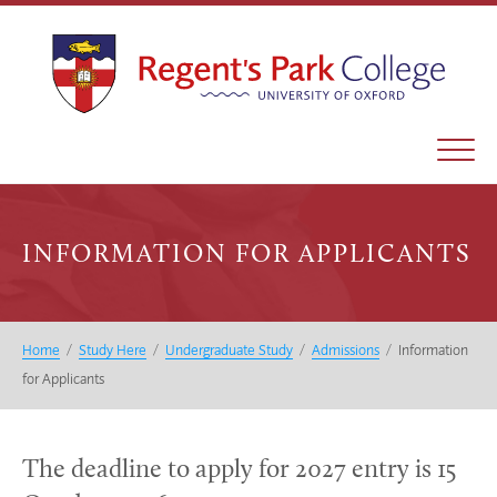
INFORMATION FOR APPLICANTS
Home
/
Study Here
/
Undergraduate Study
/
Admissions
/
Information
for Applicants
The deadline to apply for 2027 entry is 15