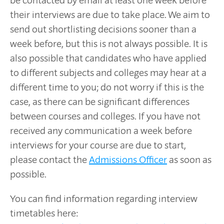
their interviews are due to take place. We aim to
send out shortlisting decisions sooner than a
week before, but this is not always possible. It is
also possible that candidates who have applied
to different subjects and colleges may hear at a
different time to you; do not worry if this is the
case, as there can be significant differences
between courses and colleges. If you have not
received any communication a week before
interviews for your course are due to start,
please contact the
Admissions Officer
as soon as
possible.
You can find information regarding interview
timetables here: