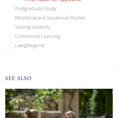
Postgraduate Study
Ministerial and Vocational Studies
Visiting Students
Community Learning
Law@Regents
SEE ALSO