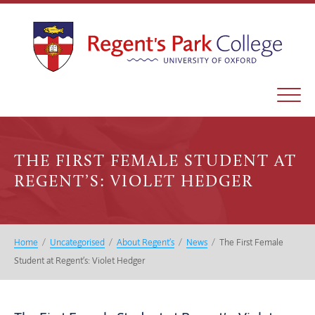
THE FIRST FEMALE STUDENT AT
REGENT’S: VIOLET HEDGER
Home
/
Uncategorised
/
About Regent’s
/
News
/
The First Female
Student at Regent’s: Violet Hedger