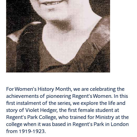
For Women’s History Month, we are celebrating the
achievements of pioneering Regent’s Women. In this
first instalment of the series, we explore the life and
story of Violet Hedger, the first female student at
Regent’s Park College, who trained for Ministry at the
college when it was based in Regent’s Park in London
from 1919-1923.