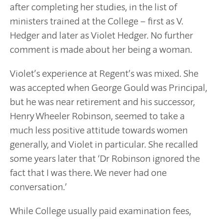
after completing her studies, in the list of
ministers trained at the College – first as V.
Hedger and later as Violet Hedger. No further
comment is made about her being a woman.
Violet’s experience at Regent’s was mixed. She
was accepted when George Gould was Principal,
but he was near retirement and his successor,
Henry Wheeler Robinson, seemed to take a
much less positive attitude towards women
generally, and Violet in particular. She recalled
some years later that ‘Dr Robinson ignored the
fact that I was there. We never had one
conversation.’
While College usually paid examination fees,