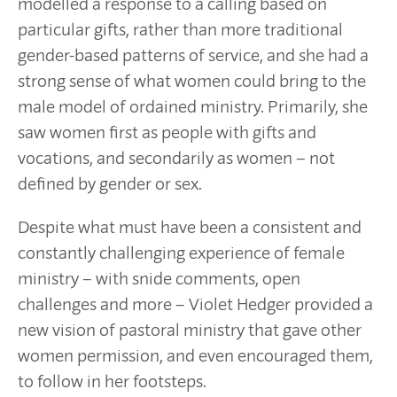
modelled a response to a calling based on
particular gifts, rather than more traditional
gender-based patterns of service, and she had a
strong sense of what women could bring to the
male model of ordained ministry. Primarily, she
saw women first as people with gifts and
vocations, and secondarily as women – not
defined by gender or sex.
Despite what must have been a consistent and
constantly challenging experience of female
ministry – with snide comments, open
challenges and more – Violet Hedger provided a
new vision of pastoral ministry that gave other
women permission, and even encouraged them,
to follow in her footsteps.