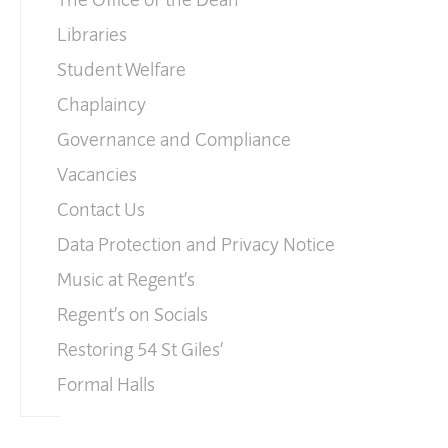
Libraries
Student Welfare
Chaplaincy
Governance and Compliance
Vacancies
Contact Us
Data Protection and Privacy Notice
Music at Regent’s
Regent’s on Socials
Restoring 54 St Giles’
Formal Halls