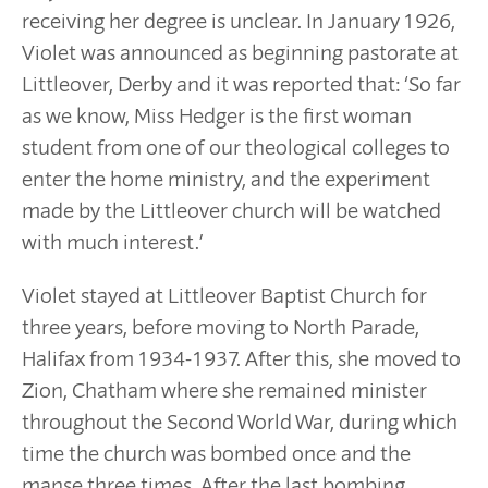
receiving her degree is unclear. In January 1926,
Violet was announced as beginning pastorate at
Littleover, Derby and it was reported that: ‘So far
as we know, Miss Hedger is the first woman
student from one of our theological colleges to
enter the home ministry, and the experiment
made by the Littleover church will be watched
with much interest.’
Violet stayed at Littleover Baptist Church for
three years, before moving to North Parade,
Halifax from 1934-1937. After this, she moved to
Zion, Chatham where she remained minister
throughout the Second World War, during which
time the church was bombed once and the
manse three times. After the last bombing,