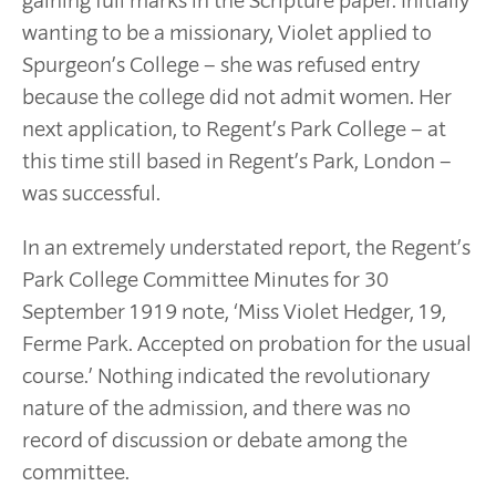
wanting to be a missionary, Violet applied to
Spurgeon’s College – she was refused entry
because the college did not admit women. Her
next application, to Regent’s Park College – at
this time still based in Regent’s Park, London –
was successful.
In an extremely understated report, the Regent’s
Park College Committee Minutes for 30
September 1919 note, ‘Miss Violet Hedger, 19,
Ferme Park. Accepted on probation for the usual
course.’ Nothing indicated the revolutionary
nature of the admission, and there was no
record of discussion or debate among the
committee.