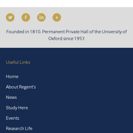
Founded in 1810. Permanent Private Hall of the University of
Oxford since 1957.
Useful Links
Home
About Regent’s
News
Study Here
Events
Research Life