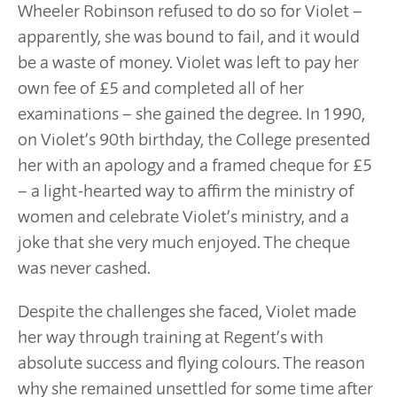
Wheeler Robinson refused to do so for Violet –
apparently, she was bound to fail, and it would
be a waste of money. Violet was left to pay her
own fee of £5 and completed all of her
examinations – she gained the degree. In 1990,
on Violet’s 90th birthday, the College presented
her with an apology and a framed cheque for £5
– a light-hearted way to affirm the ministry of
women and celebrate Violet’s ministry, and a
joke that she very much enjoyed. The cheque
was never cashed.
Despite the challenges she faced, Violet made
her way through training at Regent’s with
absolute success and flying colours. The reason
why she remained unsettled for some time after