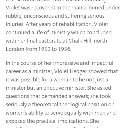
Violet was recovered in the manse buried under
rubble, unconscious and suffering serious
injuries. After years of rehabilitation, Violet
continued a life of ministry which concluded
with her final pastorate at Chalk Hill, north
London from 1952 to 1956.
In the course of her impressive and impactful
career as a minister, Violet Hedger showed that
it was possible for a woman to be not just a
minister but an effective minister. She asked
questions that demanded answers; she took
seriously a theoretical theological position on
women’s ability to serve equally with men and
exposed the practical implications. She