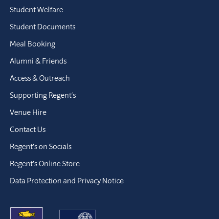
Student Welfare
Student Documents
Meal Booking
Alumni & Friends
Access & Outreach
Supporting Regent’s
Venue Hire
Contact Us
Regent’s on Socials
Regent’s Online Store
Data Protection and Privacy Notice