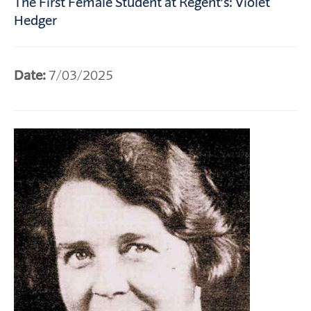
The First Female Student at Regent’s: Violet
Hedger
Date:
7/03/2025