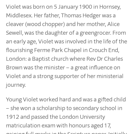
Violet was born on 5 January 1900 in Hornsey,
Middlesex. Her father, Thomas Hedger was a
cleaver (wood chopper) and her mother, Alice
Sewell, was the daughter of a greengrocer. From
an early age, Violet was involved in the life of the
flourishing Ferme Park Chapel in Crouch End,
London: a Baptist church where Rev Dr Charles
Brown was the minister – a great influence on
Violet and a strong supporter of her ministerial
journey.
Young Violet worked hard and was a gifted child
– she won a scholarship to secondary school in
1912 and passed the London University
matriculation exam with honours aged 17,
gaining full marks in the Scripture paper. Initially