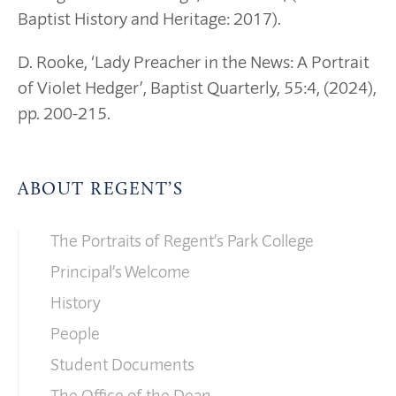
Baptist History and Heritage: 2017).
D. Rooke, ‘Lady Preacher in the News: A Portrait
of Violet Hedger’, Baptist Quarterly, 55:4, (2024),
pp. 200-215.
ABOUT REGENT’S
The Portraits of Regent’s Park College
Principal’s Welcome
History
People
Student Documents
The Office of the Dean