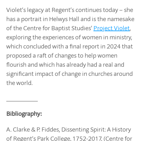
Violet’s legacy at Regent’s continues today – she
has a portrait in Helwys Hall and is the namesake
of the Centre for Baptist Studies’
Project Violet
,
exploring the experiences of women in ministry,
which concluded with a final report in 2024 that
proposed a raft of changes to help women
flourish and which has already had a real and
significant impact of change in churches around
the world.
__________
Bibliography:
A. Clarke & P. Fiddes, Dissenting Spirit: A History
of Regent’s Park College, 1752-2017, (Centre for