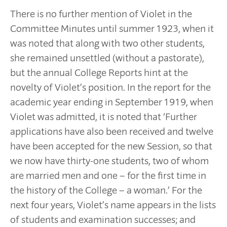
There is no further mention of Violet in the
Committee Minutes until summer 1923, when it
was noted that along with two other students,
she remained unsettled (without a pastorate),
but the annual College Reports hint at the
novelty of Violet’s position. In the report for the
academic year ending in September 1919, when
Violet was admitted, it is noted that ‘Further
applications have also been received and twelve
have been accepted for the new Session, so that
we now have thirty-one students, two of whom
are married men and one – for the first time in
the history of the College – a woman.’ For the
next four years, Violet’s name appears in the lists
of students and examination successes; and