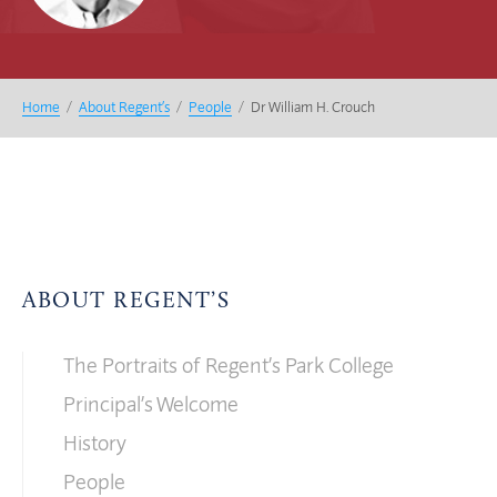
Home
/
About Regent’s
/
People
/
Dr William H. Crouch
ABOUT REGENT’S
The Portraits of Regent’s Park College
Principal’s Welcome
History
People