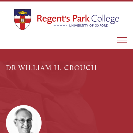
DR WILLIAM H. CROUCH