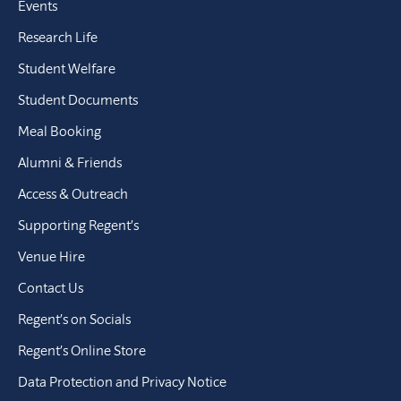
Events
Research Life
Student Welfare
Student Documents
Meal Booking
Alumni & Friends
Access & Outreach
Supporting Regent’s
Venue Hire
Contact Us
Regent’s on Socials
Regent’s Online Store
Data Protection and Privacy Notice