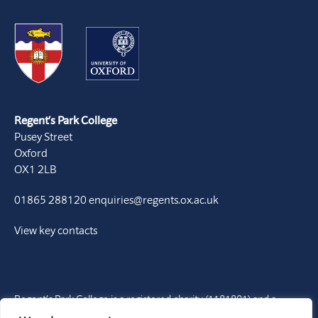
Regent’s Park College
Pusey Street
Oxford
OX1 2LB
01865 288120
enquiries@regents.ox.ac.uk
View key contacts
Regent’s Park College is a registered charity (1181801) and a
Permanent Private Hall of the University of Oxford. It is a