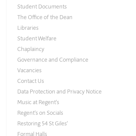
Student Documents
The Office of the Dean
Libraries
Student Welfare
Chaplaincy
Governance and Compliance
Vacancies
Contact Us
Data Protection and Privacy Notice
Music at Regent’s
Regent’s on Socials
Restoring 54 St Giles’
Formal Halls