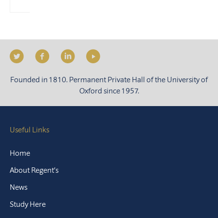
Founded in 1810. Permanent Private Hall of the University of
Oxford since 1957.
Useful Links
Home
About Regent’s
News
Study Here