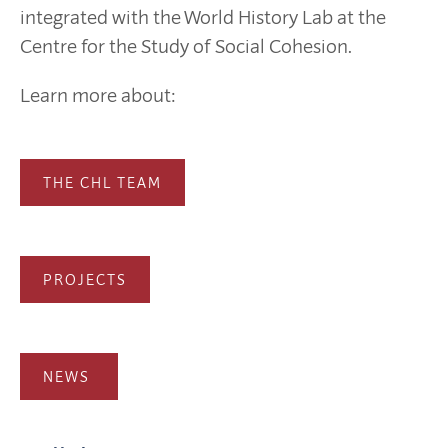
integrated with the World History Lab at the
Centre for the Study of Social Cohesion.
Learn more about:
THE CHL TEAM
PROJECTS
NEWS