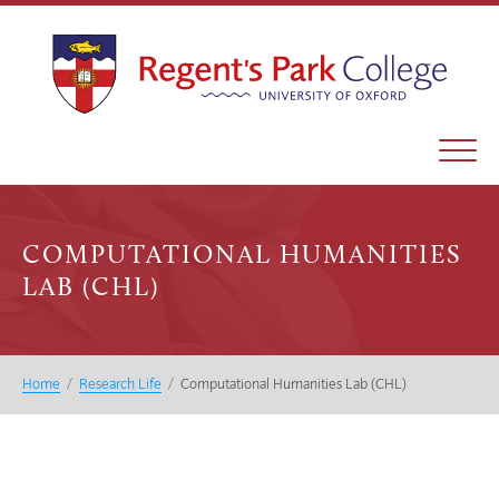
COMPUTATIONAL HUMANITIES
LAB (CHL)
Home
/
Research Life
/
Computational Humanities Lab (CHL)