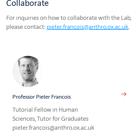
Collaborate
For inquiries on how to collaborate with the Lab,
please contact:
pieter.francois@anthro.ox.ac.uk
.
Professor Pieter Francois
Tutorial Fellow in Human
Sciences, Tutor for Graduates
pieter.francois@anthro.ox.ac.uk