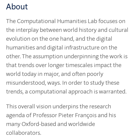
About
The Computational Humanities Lab focuses on
the interplay between world history and cultural
evolution on the one hand, and the digital
humanities and digital infrastructure on the
other. The assumption underpinning the work is
that trends over longer timescales impact the
world today in major, and often poorly
misunderstood, ways. In order to study these
trends, a computational approach is warranted.
This overall vision underpins the research
agenda of Professor Pieter François and his
many Oxford-based and worldwide
collaborators.