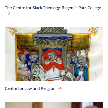
The Centre for Black Theology, Regent’s Park College
Centre for Law and Religion