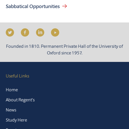
Sabbatical Opportunities
Founded in 1810. Permanent Private Hall of the University of
Oxford since 1957.
Useful Links
Home
About Regent’s
News
Study Here