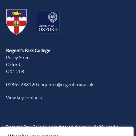
Regent’s Park College
Pusey Street
Oxford
OX1 2LB
01865 288120
enquiries@regents.ox.ac.uk
View key contacts
Regent’s Park College is a registered charity (1181801) and a
Permanent Private Hall of the University of Oxford. It is a