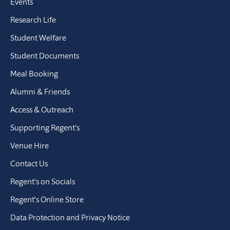
Events
Research Life
Student Welfare
Student Documents
Meal Booking
Alumni & Friends
Access & Outreach
Supporting Regent’s
Venue Hire
Contact Us
Regent’s on Socials
Regent’s Online Store
Data Protection and Privacy Notice