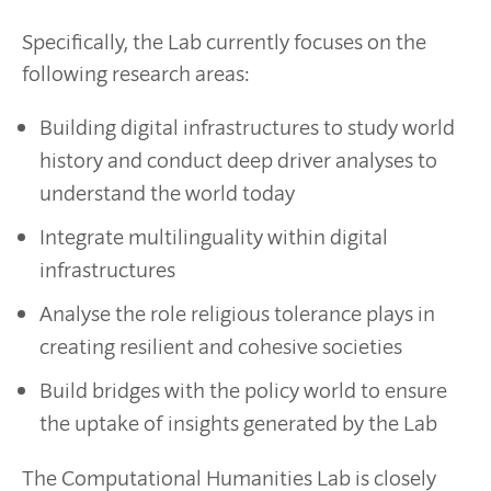
Specifically, the Lab currently focuses on the
following research areas:
Building digital infrastructures to study world
history and conduct deep driver analyses to
understand the world today
Integrate multilinguality within digital
infrastructures
Analyse the role religious tolerance plays in
creating resilient and cohesive societies
Build bridges with the policy world to ensure
the uptake of insights generated by the Lab
The Computational Humanities Lab is closely