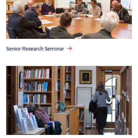
Senior Research Seminar