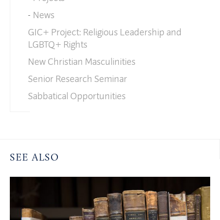
News
GIC+ Project: Religious Leadership and
LGBTQ+ Rights
New Christian Masculinities
Senior Research Seminar
Sabbatical Opportunities
SEE ALSO