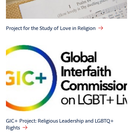
Project for the Study of Love in Religion
GIC+ Project: Religious Leadership and LGBTQ+
Rights