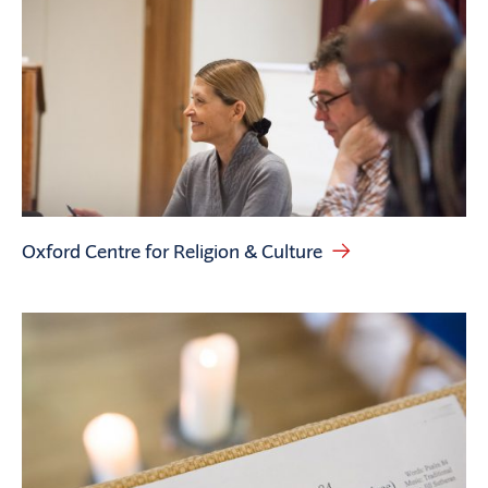
Oxford Centre for Religion & Culture