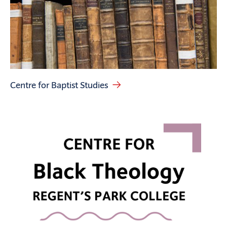
Centre for Baptist Studies