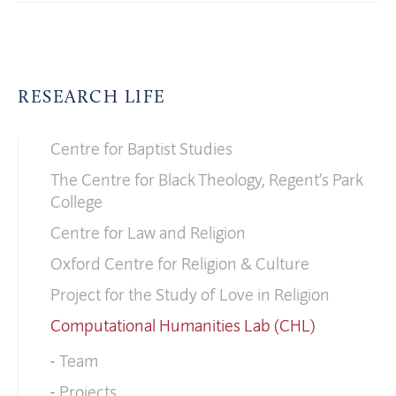
RESEARCH LIFE
Centre for Baptist Studies
The Centre for Black Theology, Regent’s Park
College
Centre for Law and Religion
Oxford Centre for Religion & Culture
Project for the Study of Love in Religion
Computational Humanities Lab (CHL)
Team
Projects