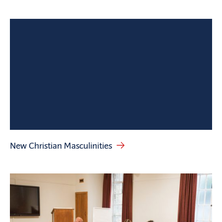
New Christian Masculinities