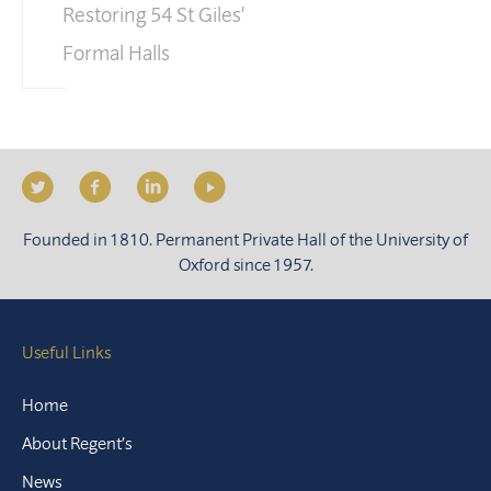
Restoring 54 St Giles’
Formal Halls
Founded in 1810. Permanent Private Hall of the University of
Oxford since 1957.
Useful Links
Home
About Regent’s
News