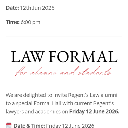
Date:
12th Jun 2026
Time:
6:00 pm
We are delighted to invite Regent’s Law alumni
to a special Formal Hall with current Regent’s
lawyers and academics on
Friday 12 June 2026.
Date & Time:
Friday 12 June 2026