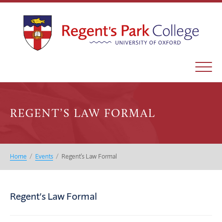
REGENT’S LAW FORMAL
Home
/
Events
/
Regent’s Law Formal
Regent’s Law Formal