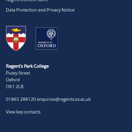
Data Protection and Privacy Notice
Regent’s Park College
Pusey Street
Oxford
OX1 2LB
01865 288120
enquiries@regents.ox.ac.uk
View key contacts