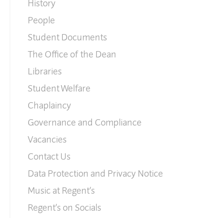
History
People
Student Documents
The Office of the Dean
Libraries
Student Welfare
Chaplaincy
Governance and Compliance
Vacancies
Contact Us
Data Protection and Privacy Notice
Music at Regent’s
Regent’s on Socials