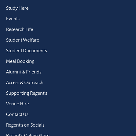
Study Here
Events
Research Life
Student Welfare
Student Documents
Meal Booking
Alumni & Friends
Access & Outreach
Supporting Regent’s
Venue Hire
Contact Us
Regent’s on Socials
Regent’s Online Store