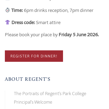
Time:
6pm drinks reception, 7pm dinner
Dress code:
Smart attire
Please book your place by
Friday 5 June 2026.
REGISTER FOR DINNER!
ABOUT REGENT’S
The Portraits of Regent’s Park College
Principal’s Welcome