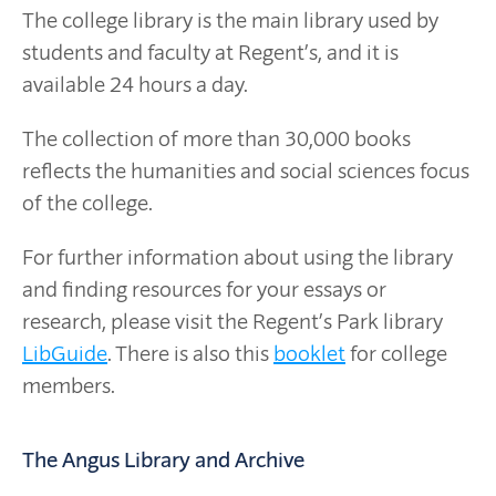
The college library is the main library used by
students and faculty at Regent’s, and it is
available 24 hours a day.
The collection of more than 30,000 books
reflects the humanities and social sciences focus
of the college.
For further information about using the library
and finding resources for your essays or
research, please visit the Regent’s Park library
LibGuide
. There is also this
booklet
for college
members.
The Angus Library and Archive