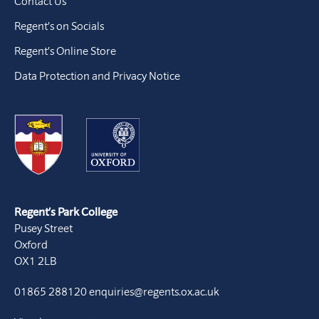
Contact Us
Regent’s on Socials
Regent’s Online Store
Data Protection and Privacy Notice
Regent’s Park College
Pusey Street
Oxford
OX1 2LB
01865 288120
enquiries@regents.ox.ac.uk