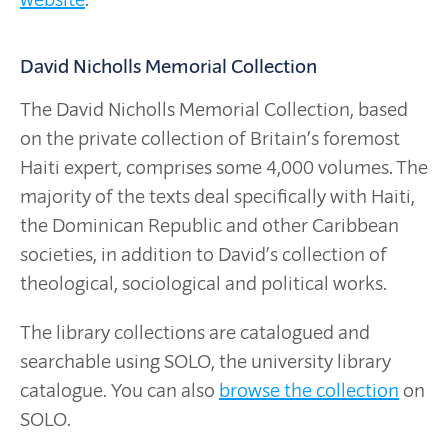
David Nicholls Memorial Collection
The David Nicholls Memorial Collection, based
on the private collection of Britain’s foremost
Haiti expert, comprises some 4,000 volumes. The
majority of the texts deal specifically with Haiti,
the Dominican Republic and other Caribbean
societies, in addition to David’s collection of
theological, sociological and political works.
The library collections are catalogued and
searchable using SOLO, the university library
catalogue. You can also
browse the collection
on
SOLO.