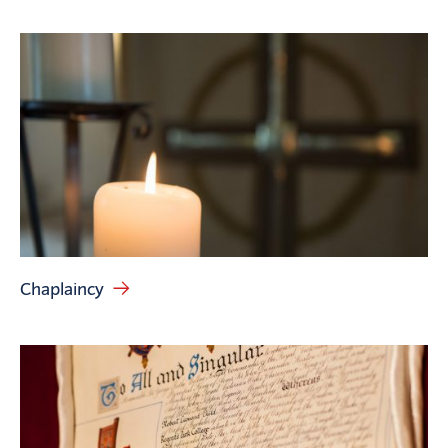
Chaplaincy