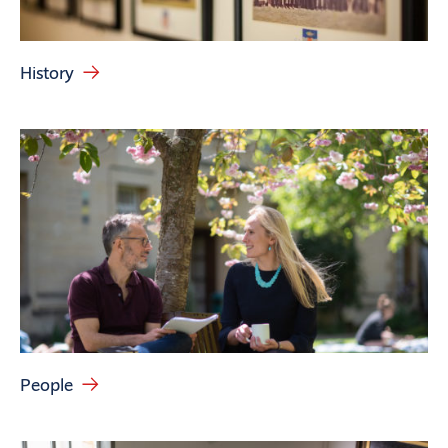
History
People