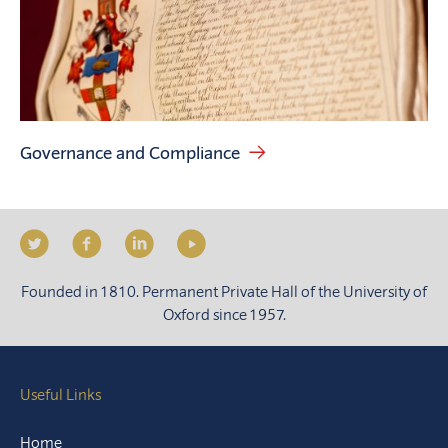
Governance and Compliance
Founded in 1810. Permanent Private Hall of the University of
Oxford since 1957.
Useful Links
Home