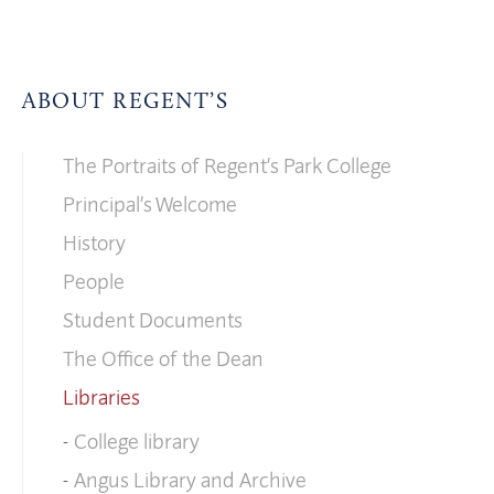
ABOUT REGENT’S
The Portraits of Regent’s Park College
Principal’s Welcome
History
People
Student Documents
The Office of the Dean
Libraries
College library
Angus Library and Archive