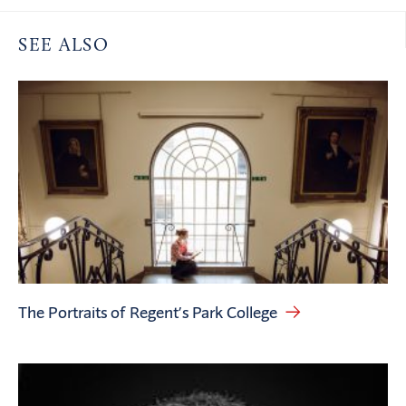
SEE ALSO
The Portraits of Regent’s Park College