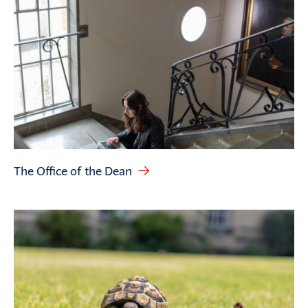
The Office of the Dean