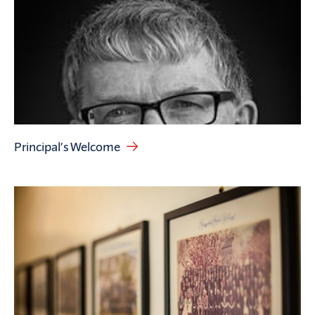
Principal’s Welcome