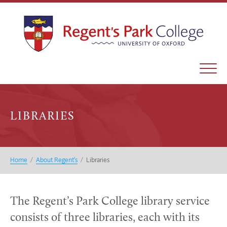
LIBRARIES
Home
/
About Regent’s
/
Libraries
The Regent’s Park College library service
consists of three libraries, each with its