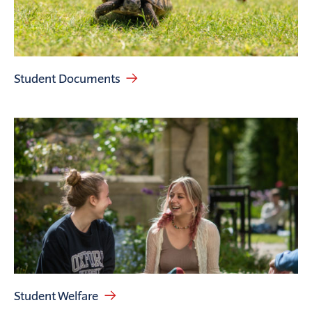
Student Documents
Student Welfare