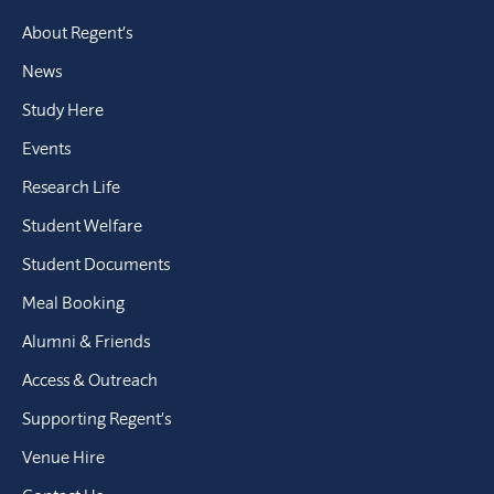
About Regent’s
News
Study Here
Events
Research Life
Student Welfare
Student Documents
Meal Booking
Alumni & Friends
Access & Outreach
Supporting Regent’s
Venue Hire