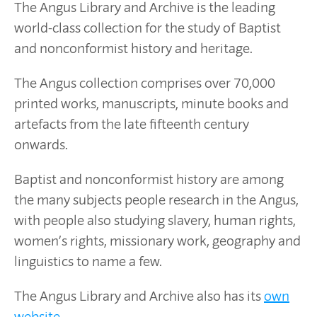
The Angus Library and Archive is the leading
world-class collection for the study of Baptist
and nonconformist history and heritage.
The Angus collection comprises over 70,000
printed works, manuscripts, minute books and
artefacts from the late fifteenth century
onwards.
Baptist and nonconformist history are among
the many subjects people research in the Angus,
with people also studying slavery, human rights,
women’s rights, missionary work, geography and
linguistics to name a few.
The Angus Library and Archive also has its
own
website
.