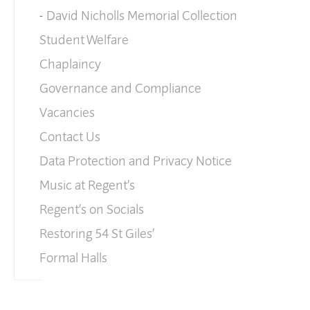
David Nicholls Memorial Collection
Student Welfare
Chaplaincy
Governance and Compliance
Vacancies
Contact Us
Data Protection and Privacy Notice
Music at Regent’s
Regent’s on Socials
Restoring 54 St Giles’
Formal Halls