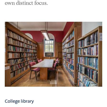
own distinct focus.
College library