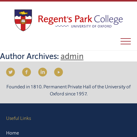
Author Archives:
admin
Founded in 1810. Permanent Private Hall of the University of
Oxford since 1957.
Useful Links
Home