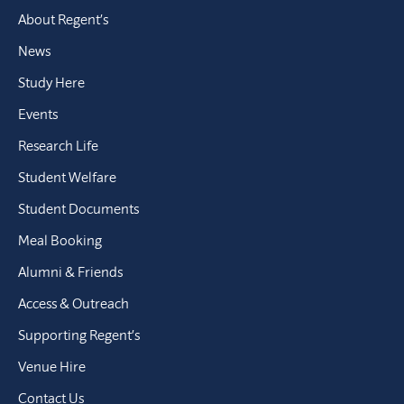
About Regent’s
News
Study Here
Events
Research Life
Student Welfare
Student Documents
Meal Booking
Alumni & Friends
Access & Outreach
Supporting Regent’s
Venue Hire
Contact Us