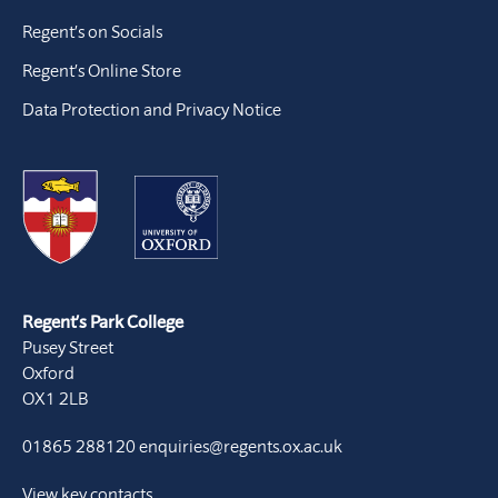
Regent’s on Socials
Regent’s Online Store
Data Protection and Privacy Notice
Regent’s Park College
Pusey Street
Oxford
OX1 2LB
01865 288120
enquiries@regents.ox.ac.uk
View key contacts