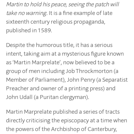
Martin to hold his peace, seeing the patch will
take no warning.
It is a fine example of late
sixteenth century religious propaganda,
published in 1589.
Despite the humorous title, it has a serious
intent, taking aim at a mysterious figure known
as ‘Martin Marprelate’, now believed to be a
group of men including Job Throckmorton (a
Member of Parliament), John Penry (a Separatist
Preacher and owner of a printing press) and
John Udall (a Puritan clergyman).
Martin Marprelate published a series of tracts
directly criticising the episcopacy at a time when
the powers of the Archbishop of Canterbury,