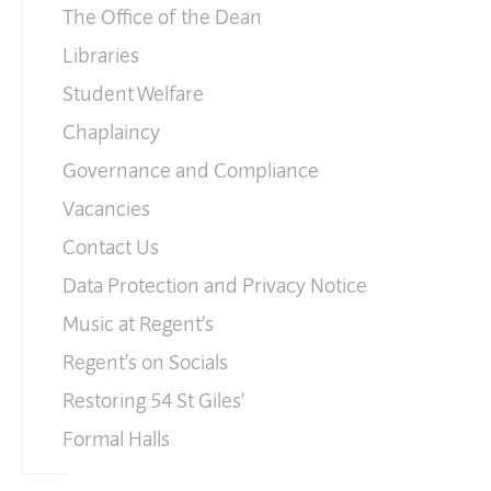
The Office of the Dean
Libraries
Student Welfare
Chaplaincy
Governance and Compliance
Vacancies
Contact Us
Data Protection and Privacy Notice
Music at Regent’s
Regent’s on Socials
Restoring 54 St Giles’
Formal Halls