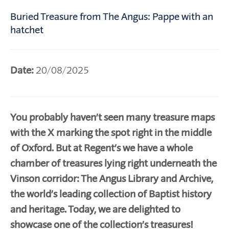
Buried Treasure from The Angus: Pappe with an
hatchet
Date:
20/08/2025
You probably haven’t seen many treasure maps
with the X marking the spot right in the middle
of Oxford. But at Regent’s we have a whole
chamber of treasures lying right underneath the
Vinson corridor: The Angus Library and Archive,
the world’s leading collection of Baptist history
and heritage. Today, we are delighted to
showcase one of the collection’s treasures!