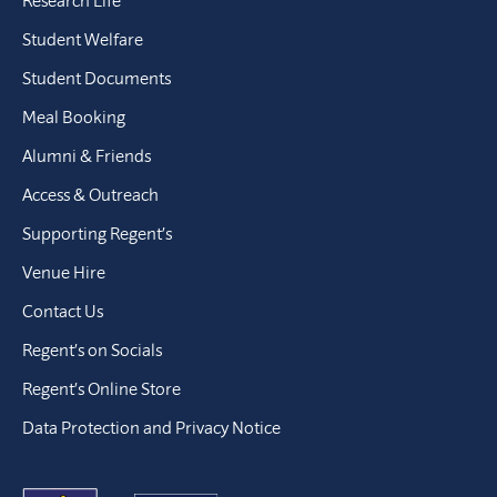
Student Welfare
Student Documents
Meal Booking
Alumni & Friends
Access & Outreach
Supporting Regent’s
Venue Hire
Contact Us
Regent’s on Socials
Regent’s Online Store
Data Protection and Privacy Notice