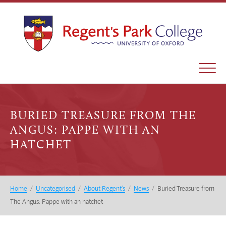
BURIED TREASURE FROM THE
ANGUS: PAPPE WITH AN
HATCHET
Home
/
Uncategorised
/
About Regent’s
/
News
/
Buried Treasure from
The Angus: Pappe with an hatchet