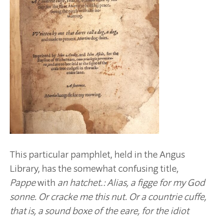
This particular pamphlet, held in the Angus
Library, has the somewhat confusing title,
Pappe
with
an hatchet.: Alias, a figge for my God
sonne. Or cracke me this nut. Or a countrie cuffe,
that is, a sound boxe of the eare, for the idiot