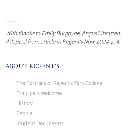
____
With thanks to Emily Burgoyne, Angus Librarian.
Adapted from article in Regent’s Now 2024, p. 4.
ABOUT REGENT’S
The Portraits of Regent’s Park College
Principal’s Welcome
History
People
Student Documents