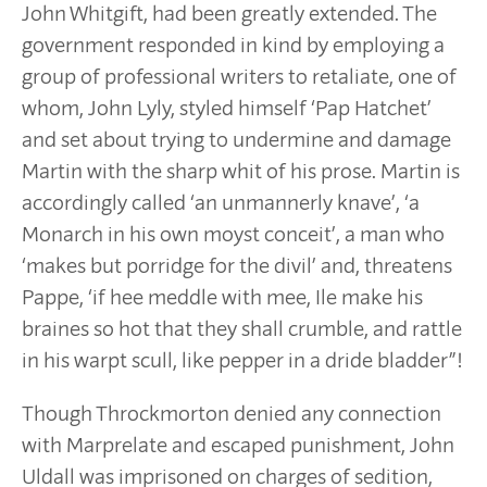
John Whitgift, had been greatly extended. The
government responded in kind by employing a
group of professional writers to retaliate, one of
whom, John Lyly, styled himself ‘Pap Hatchet’
and set about trying to undermine and damage
Martin with the sharp whit of his prose. Martin is
accordingly called ‘an unmannerly knave’, ‘a
Monarch in his own moyst conceit’, a man who
‘makes but porridge for the divil’ and, threatens
Pappe, ‘if hee meddle with mee, Ile make his
braines so hot that they shall crumble, and rattle
in his warpt scull, like pepper in a dride bladder”!
Though Throckmorton denied any connection
with Marprelate and escaped punishment, John
Uldall was imprisoned on charges of sedition,