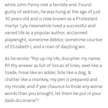
while John Penry met a terrible end. Found
guilty of sedition, he was hung at the age of just
30 years old and is now known as a Protestant
martyr. Lyly meanwhile lived a successful and
varied life as a popular author, acclaimed
playwright, sometime debtor, sometime courtier
of Elizabeth I, and a man of dazzling wit.
As he wrote: “Rip up my life, discipher my name,
fill thy answer as full of lies as of lines, swel like a
toade, hisse like an adder, bite like a dog, &
chatter like a monkey, my pen is prepared and
my minde; and if yee chaunce to finde any worse
words than you brought, let them be put in your
dads dicionarie”!