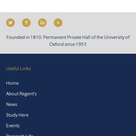
Founded in 1810. Permanent Private Hall of the University of
Oxford since 1957.
Useful Links
Home
About Regent’s
News
Study Here
Events
Research Life