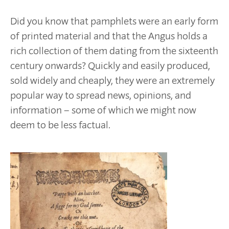
Did you know that pamphlets were an early form
of printed material and that the Angus holds a
rich collection of them dating from the sixteenth
century onwards? Quickly and easily produced,
sold widely and cheaply, they were an extremely
popular way to spread news, opinions, and
information – some of which we might now
deem to be less factual.