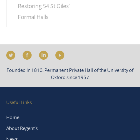
Restoring 54 St Giles’
Formal Halls
Founded in 1810. Permanent Private Hall of the University of
Oxford since 1957.
Useful Links
Home
About Regent’s
News