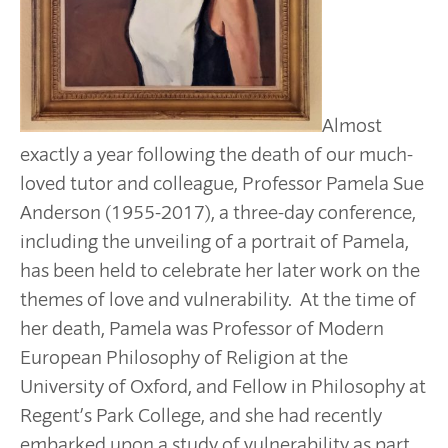
Almost
exactly a year following the death of our much-
loved tutor and colleague, Professor Pamela Sue
Anderson (1955-2017), a three-day conference,
including the unveiling of a portrait of Pamela,
has been held to celebrate her later work on the
themes of love and vulnerability. At the time of
her death, Pamela was Professor of Modern
European Philosophy of Religion at the
University of Oxford, and Fellow in Philosophy at
Regent’s Park College, and she had recently
embarked upon a study of vulnerability as part