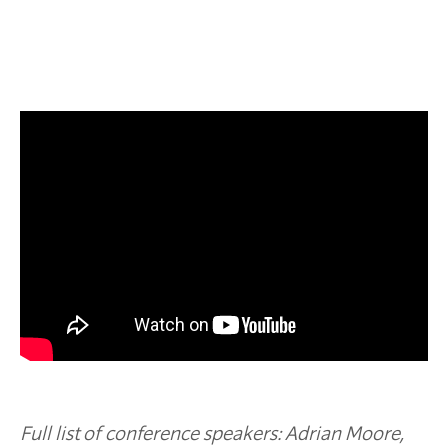
Full list of conference speakers: A
drian Moore,