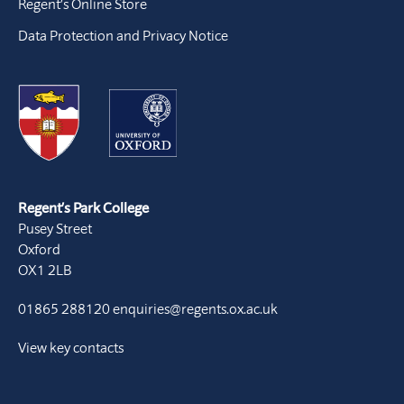
Regent’s Online Store
Data Protection and Privacy Notice
Regent’s Park College
Pusey Street
Oxford
OX1 2LB
01865 288120
enquiries@regents.ox.ac.uk
View key contacts