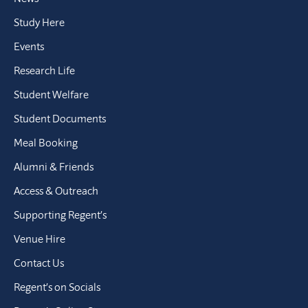
Study Here
Events
Research Life
Student Welfare
Student Documents
Meal Booking
Alumni & Friends
Access & Outreach
Supporting Regent’s
Venue Hire
Contact Us
Regent’s on Socials