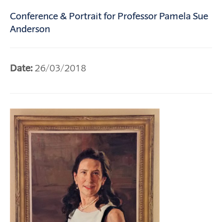
Conference & Portrait for Professor Pamela Sue
Anderson
Date:
26/03/2018