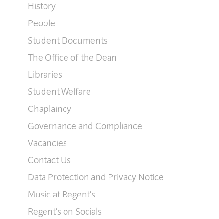
History
People
Student Documents
The Office of the Dean
Libraries
Student Welfare
Chaplaincy
Governance and Compliance
Vacancies
Contact Us
Data Protection and Privacy Notice
Music at Regent’s
Regent’s on Socials