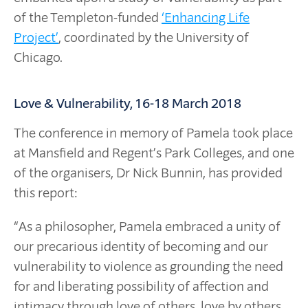
of the Templeton-funded
‘Enhancing Life
Project’
, coordinated by the University of
Chicago.
Love & Vulnerability, 16-18 March 2018
The conference in memory of Pamela took place
at Mansfield and Regent’s Park Colleges, and one
of the organisers, Dr Nick Bunnin, has provided
this report:
“As a philosopher, Pamela embraced a unity of
our precarious identity of becoming and our
vulnerability to violence as grounding the need
for and liberating possibility of affection and
intimacy through love of others, love by others