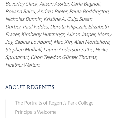
Beverley Clack, Alison Assiter, Carla Bagnoli,
Roxana Baisu, Andrea Bieler, Paula Boddington,
Nicholas Bunnin, Kristine A. Culp, Susan
Durber, Paul Fiddes, Dorota Filipczak, Elizabeth
Frazer, Kimberly Hutchings, Alison Jasper, Morny
Joy, Sabina Lovibond, Mao Xin, Alan Montefiore,
Stephen Mulhall, Laurie Anderson Sathe, Heike
Springhart, Chon Tejedor, Günter Thomas,
Heather Walton.
ABOUT REGENT’S
The Portraits of Regent’s Park College
Principal’s Welcome