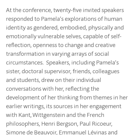
At the conference, twenty-five invited speakers
responded to Pamela’s explorations of human
identity as gendered, embodied, physically and
emotionally vulnerable selves, capable of self-
reflection, openness to change and creative
transformation in varying arrays of social
circumstances. Speakers, including Pamela’s
sister, doctoral supervisor, friends, colleagues
and students, drew on their individual
conversations with her, reflecting the
development of her thinking from themes in her
earlier writings, its sources in her engagement
with Kant, Wittgenstein and the French
philosophers, Henri Bergson, Paul Ricoeur,
Simone de Beauvoir, Emmanuel Lévinas and