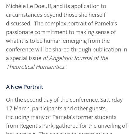
Michèle Le Doeuff, and its application to
circumstances beyond those she herself
discussed. The complex portrait of Pamela’s
passionate commitment to making sense of
what it is to be human emerging from the
conference will be shared through publication in
a special issue
of Angelaki: Journal of the
Theoretical Humanities
.”
A New Portrait
On the second day of the conference, Saturday
17 March, participants and other guests,
including many of Pamela’s former students
from Regent’s Park, gathered for the unveiling of