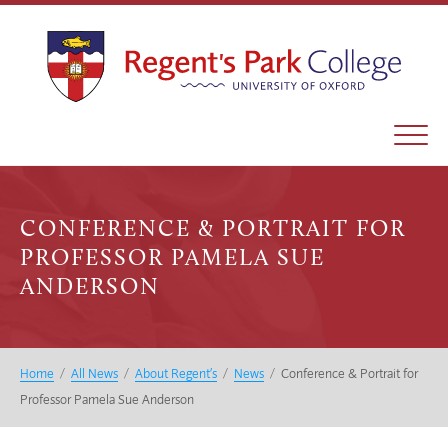
CONFERENCE & PORTRAIT FOR
PROFESSOR PAMELA SUE
ANDERSON
Home
/
All News
/
About Regent’s
/
News
/
Conference & Portrait for
Professor Pamela Sue Anderson