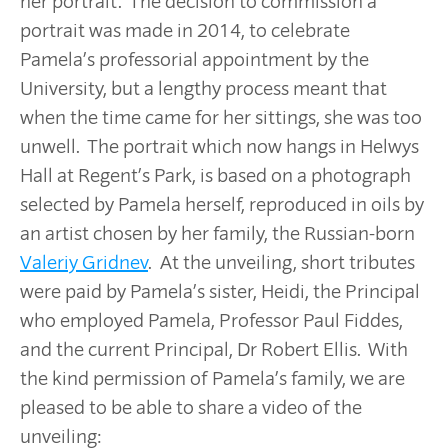
her portrait. The decision to commission a
portrait was made in 2014, to celebrate
Pamela’s professorial appointment by the
University, but a lengthy process meant that
when the time came for her sittings, she was too
unwell. The portrait which now hangs in Helwys
Hall at Regent’s Park, is based on a photograph
selected by Pamela herself, reproduced in oils by
an artist chosen by her family, the Russian-born
Valeriy Gridnev
. At the unveiling, short tributes
were paid by Pamela’s sister, Heidi, the Principal
who employed Pamela, Professor Paul Fiddes,
and the current Principal, Dr Robert Ellis. With
the kind permission of Pamela’s family, we are
pleased to be able to share a video of the
unveiling: