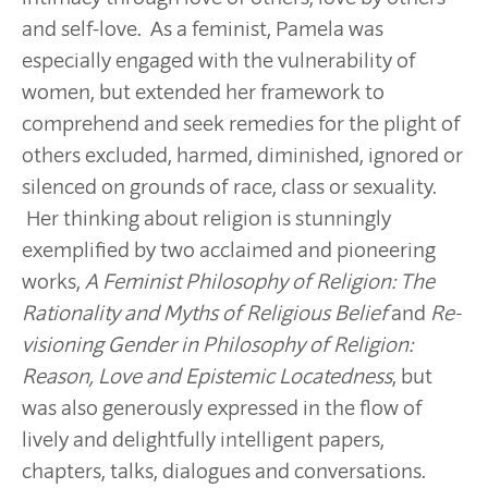
and self-love. As a feminist, Pamela was
especially engaged with the vulnerability of
women, but extended her framework to
comprehend and seek remedies for the plight of
others excluded, harmed, diminished, ignored or
silenced on grounds of race, class or sexuality.
Her thinking about religion is stunningly
exemplified by two acclaimed and pioneering
works,
A Feminist Philosophy of Religion:
The
Rationality and Myths of Religious Belief
and
Re-
visioning Gender in Philosophy of Religion:
Reason, Love and Epistemic Locatedness
, but
was also generously expressed in the flow of
lively and delightfully intelligent papers,
chapters, talks, dialogues and conversations.