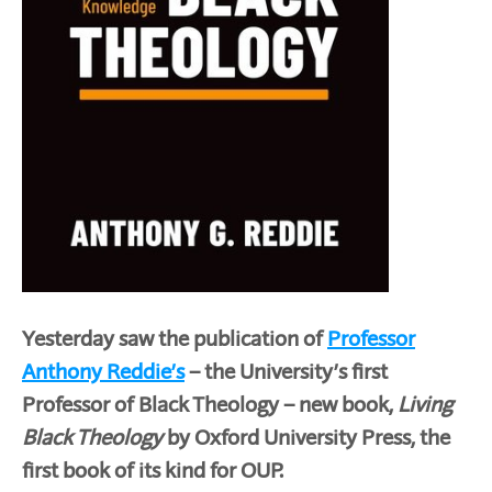
Yesterday saw the publication of
Professor
Anthony Reddie’s
– the University’s first
Professor of Black Theology – new book,
Living
Black Theology
by Oxford University Press, the
first book of its kind for OUP.