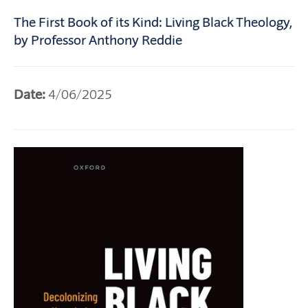
The First Book of its Kind: Living Black Theology,
by Professor Anthony Reddie
Date:
4/06/2025