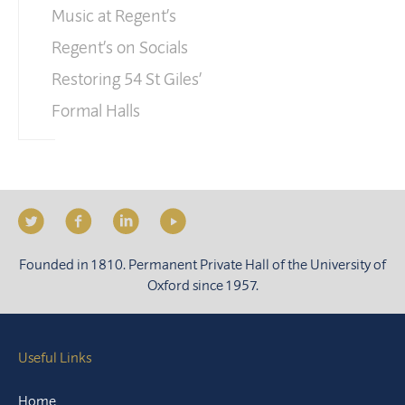
Music at Regent’s
Regent’s on Socials
Restoring 54 St Giles’
Formal Halls
Founded in 1810. Permanent Private Hall of the University of
Oxford since 1957.
Useful Links
Home