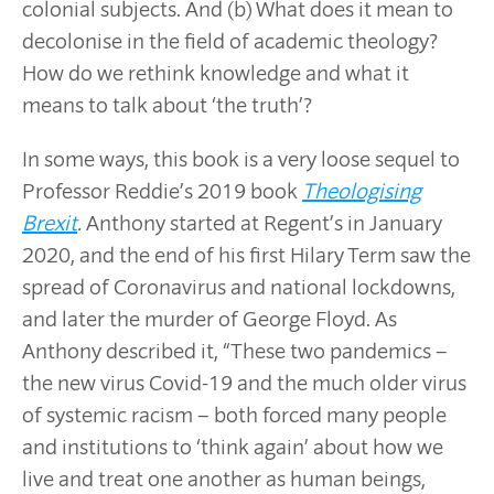
colonial subjects. And (b) What does it mean to
decolonise in the field of academic theology?
How do we rethink knowledge and what it
means to talk about ‘the truth’?
In some ways, this book is a very loose sequel to
Professor Reddie’s 2019 book
Theologising
Brexit
.
Anthony started at Regent’s in January
2020, and the end of his first Hilary Term saw the
spread of Coronavirus and national lockdowns,
and later the murder of George Floyd. As
Anthony described it, “These two pandemics –
the new virus Covid-19 and the much older virus
of systemic racism – both forced many people
and institutions to ‘think again’ about how we
live and treat one another as human beings,