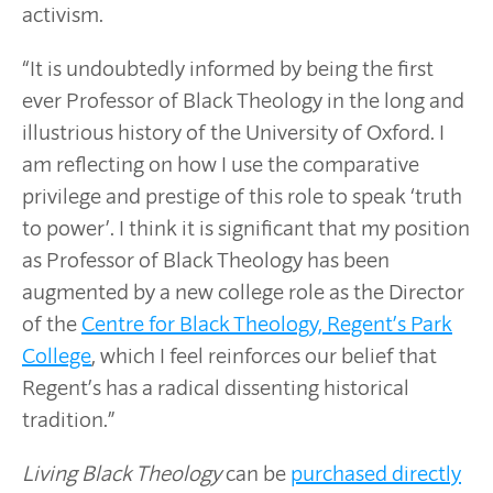
activism.
“It is undoubtedly informed by being the first
ever Professor of Black Theology in the long and
illustrious history of the University of Oxford. I
am reflecting on how I use the comparative
privilege and prestige of this role to speak ‘truth
to power’. I think it is significant that my position
as Professor of Black Theology has been
augmented by a new college role as the Director
of the
Centre for Black Theology, Regent’s Park
College
, which I feel reinforces our belief that
Regent’s has a radical dissenting historical
tradition.”
Living Black Theology
can be
purchased directly