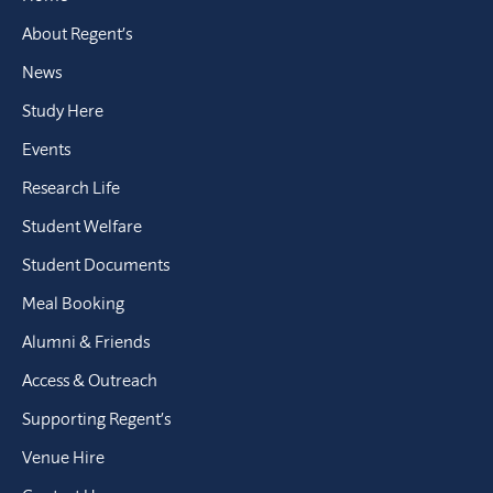
About Regent’s
News
Study Here
Events
Research Life
Student Welfare
Student Documents
Meal Booking
Alumni & Friends
Access & Outreach
Supporting Regent’s
Venue Hire