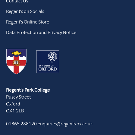
Contact Us
Regent’s on Socials
Regent’s Online Store
Data Protection and Privacy Notice
Regent’s Park College
Pusey Street
Oxford
OX1 2LB
01865 288120
enquiries@regents.ox.ac.uk