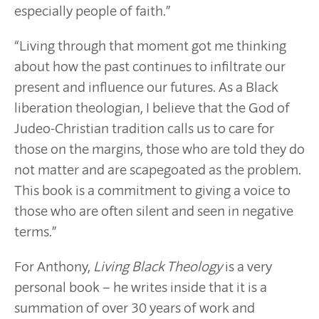
especially people of faith.”
“Living through that moment got me thinking
about how the past continues to infiltrate our
present and influence our futures. As a Black
liberation theologian, I believe that the God of
Judeo-Christian tradition calls us to care for
those on the margins, those who are told they do
not matter and are scapegoated as the problem.
This book is a commitment to giving a voice to
those who are often silent and seen in negative
terms.”
For Anthony,
Living Black Theology
is a very
personal book – he writes inside that it is a
summation of over 30 years of work and