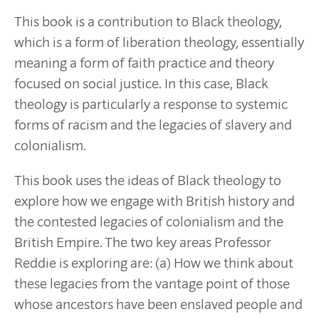
This book is a contribution to Black theology,
which is a form of liberation theology, essentially
meaning a form of faith practice and theory
focused on social justice. In this case, Black
theology is particularly a response to systemic
forms of racism and the legacies of slavery and
colonialism.
This book uses the ideas of Black theology to
explore how we engage with British history and
the contested legacies of colonialism and the
British Empire. The two key areas Professor
Reddie is exploring are: (a) How we think about
these legacies from the vantage point of those
whose ancestors have been enslaved people and