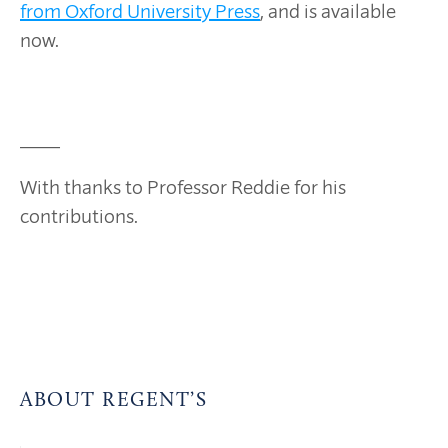
from Oxford University Press
, and is available
now.
____
With thanks to Professor Reddie for his
contributions.
ABOUT REGENT’S