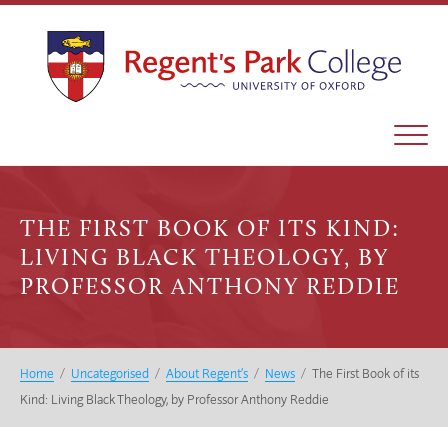
THE FIRST BOOK OF ITS KIND:
LIVING BLACK THEOLOGY, BY
PROFESSOR ANTHONY REDDIE
Home
/
Uncategorised
/
About Regent’s
/
News
/
The First Book of its
Kind: Living Black Theology, by Professor Anthony Reddie