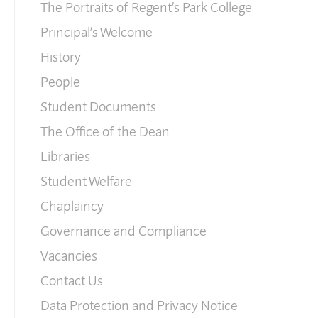
The Portraits of Regent’s Park College
Principal’s Welcome
History
People
Student Documents
The Office of the Dean
Libraries
Student Welfare
Chaplaincy
Governance and Compliance
Vacancies
Contact Us
Data Protection and Privacy Notice