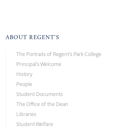
ABOUT REGENT’S
The Portraits of Regent’s Park College
Principal’s Welcome
History
People
Student Documents
The Office of the Dean
Libraries
Student Welfare