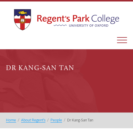
DR KANG-SAN TAN
Home
/
About Regent’s
/
People
/
Dr Kang-San Tan