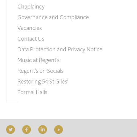
Chaplaincy
Governance and Compliance
Vacancies
Contact Us
Data Protection and Privacy Notice
Music at Regent’s
Regent’s on Socials
Restoring 54 St Giles’
Formal Halls