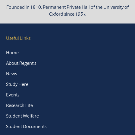
Founded in 1810. Permanent Private Hall of the University of
Oxford since 1957.
Useful Links
Home
About Regent’s
News
Study Here
Events
Research Life
Student Welfare
Student Documents