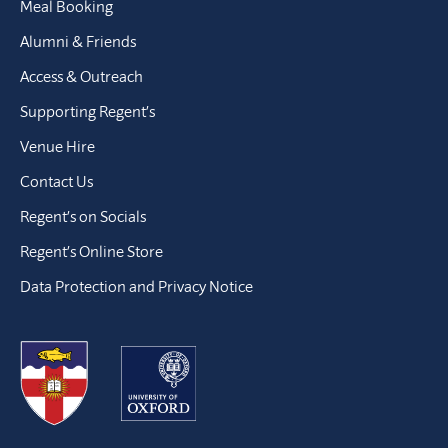
Meal Booking
Alumni & Friends
Access & Outreach
Supporting Regent’s
Venue Hire
Contact Us
Regent’s on Socials
Regent’s Online Store
Data Protection and Privacy Notice