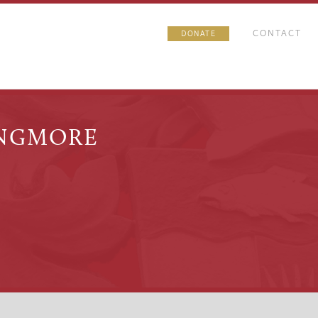
CONTACT
DONATE
INGMORE