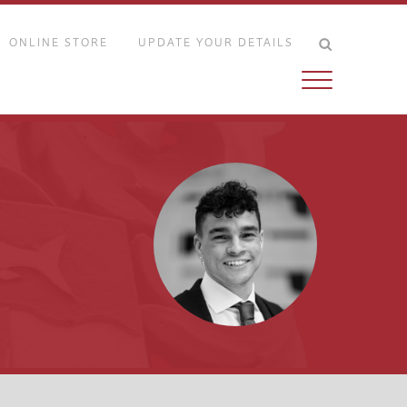
ONLINE STORE
UPDATE YOUR DETAILS