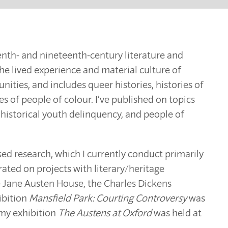
eenth- and nineteenth-century literature and
the lived experience and material culture of
ies, and includes queer histories, histories of
ies of people of colour. I’ve published on topics
 historical youth delinquency, and people of
based research, which I currently conduct primarily
rated on projects with literary/heritage
the Jane Austen House, the Charles Dickens
ibition
Mansfield Park: Courting Controversy
was
 my exhibition
The Austens at Oxford
was held at