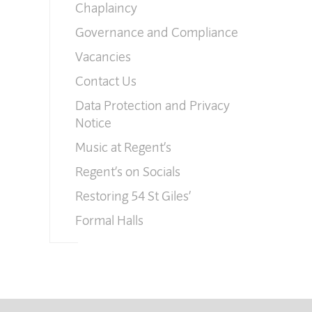
Chaplaincy
Governance and Compliance
Vacancies
Contact Us
Data Protection and Privacy
Notice
Music at Regent’s
Regent’s on Socials
Restoring 54 St Giles’
Formal Halls