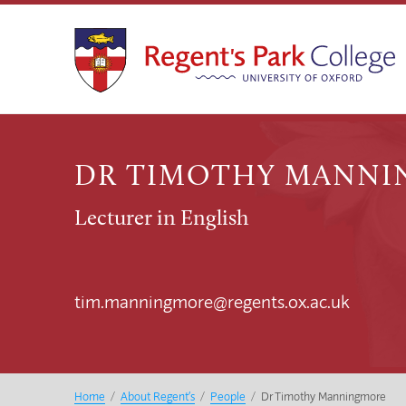
DR TIMOTHY MANN
Lecturer in English
tim.manningmore@regents.ox.ac.uk
Home
/
About Regent’s
/
People
/
Dr Timothy Manningmore