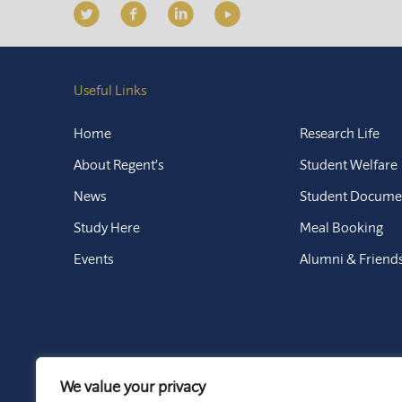
Useful Links
Home
Research Life
About Regent’s
Student Welfare
News
Student Docume
Study Here
Meal Booking
Events
Alumni & Friend
We value your privacy