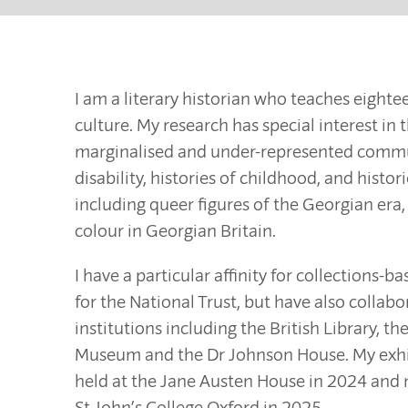
I am a literary historian who teaches eight
culture. My research has special interest in 
marginalised and under-represented communit
disability, histories of childhood, and histor
including queer figures of the Georgian era,
colour in Georgian Britain.
I have a particular affinity for collections-
for the National Trust, but have also collabo
institutions including the British Library, 
Museum and the Dr Johnson House. My exh
held at the Jane Austen House in 2024 and
St John’s College Oxford in 2025.