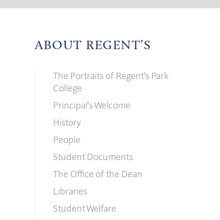
ABOUT REGENT’S
The Portraits of Regent’s Park
College
Principal’s Welcome
History
People
Student Documents
The Office of the Dean
Libraries
Student Welfare