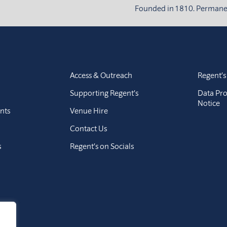
Founded in 1810. Permanent
Access & Outreach
Regent’s
Supporting Regent’s
Data Pro
Notice
nts
Venue Hire
Contact Us
s
Regent’s on Socials