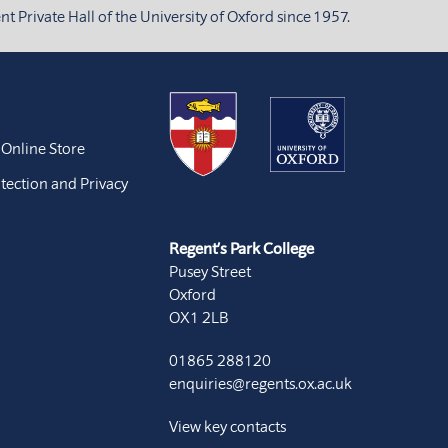
 Private Hall of the University of Oxford since 1957.
 Online Store
tection and Privacy
Regent’s Park College
Pusey Street
Oxford
OX1 2LB
01865 288120
enquiries@regents.ox.ac.uk
View key contacts