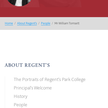
Home
/
About Regent’s
/
People
/
Mr William Tomsett
ABOUT REGENT’S
The Portraits of Regent’s Park College
Principal’s Welcome
History
People