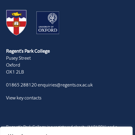
Regent’s Park College
Pusey Street
Oxford
OX1 2LB
01865 288120
enquiries@regents.ox.ac.uk
View key contacts
Regent’s Park College is a registered charity (1181801) and a
Permanent Private Hall of the University of Oxford. It is a