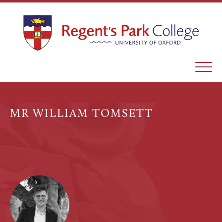
MR WILLIAM TOMSETT