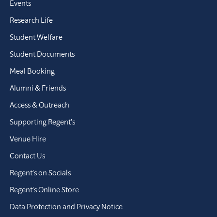
Events
Research Life
Student Welfare
Student Documents
Meal Booking
Alumni & Friends
Access & Outreach
Supporting Regent’s
Venue Hire
Contact Us
Regent’s on Socials
Regent’s Online Store
Data Protection and Privacy Notice