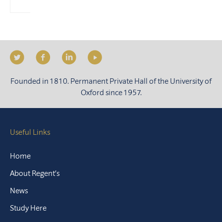
Founded in 1810. Permanent Private Hall of the University of
Oxford since 1957.
Useful Links
Home
About Regent’s
News
Study Here