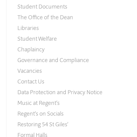
Student Documents
The Office of the Dean
Libraries
Student Welfare
Chaplaincy
Governance and Compliance
Vacancies
Contact Us
Data Protection and Privacy Notice
Music at Regent’s
Regent’s on Socials
Restoring 54 St Giles’
Formal Halls