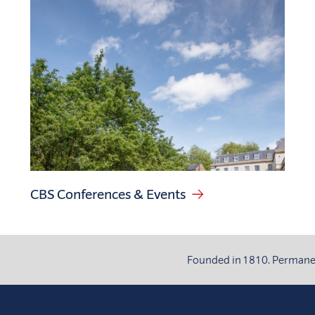
CBS Conferences & Events
Founded in 1810. Permanent