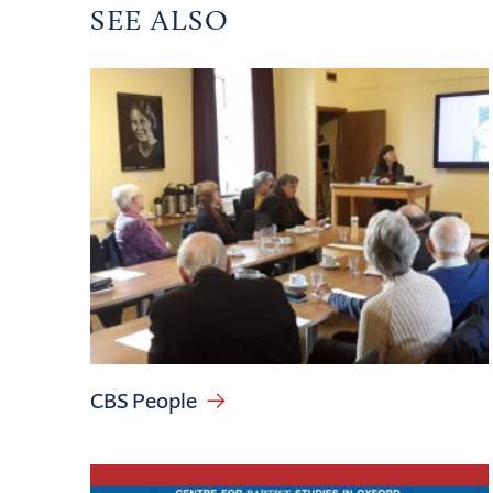
SEE ALSO
CBS People