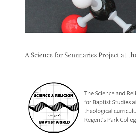
A Science for Seminaries Project at th
The Science and Reli
for Baptist Studies 
theological curricul
Regent’s Park Colleg