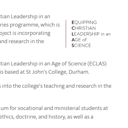
stian Leadership in an
aries programme, which is
oject is incorporating
 and research in the
istian Leadership in an Age of Science (ECLAS)
 based at St John’s College, Durham.
s into the college’s teaching and research in the
um for vocational and ministerial students at
hics, doctrine, and history, as well as a