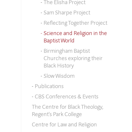
The Elisha Project
Sam Sharpe Project
Reflecting Together Project
Science and Religion in the
Baptist World
Birmingham Baptist
Churches exploring their
Black History
Slow Wisdom
Publications
CBS Conferences & Events
The Centre for Black Theology,
Regent’s Park College
Centre for Law and Religion