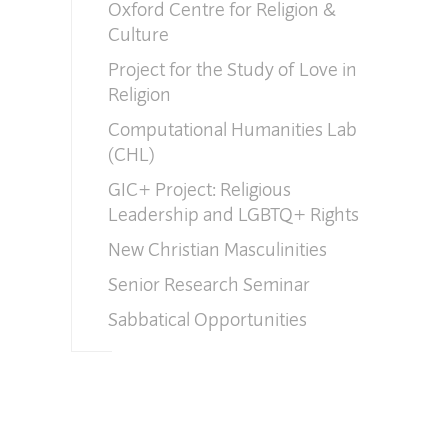
Oxford Centre for Religion &
Culture
Project for the Study of Love in
Religion
Computational Humanities Lab
(CHL)
GIC+ Project: Religious
Leadership and LGBTQ+ Rights
New Christian Masculinities
Senior Research Seminar
Sabbatical Opportunities