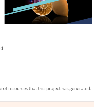
nd
 of resources that this project has generated.