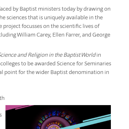
 faced by Baptist ministers today by drawing on
e sciences that is uniquely available in the
 project focusses on the scientific lives of
cluding William Carey, Ellen Farrer, and George
Science and Religion in the Baptist World
in
 colleges to be awarded Science for Seminaries
cal point for the wider Baptist denomination in
ith
s