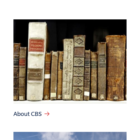
About CBS