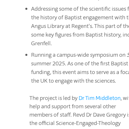
Addressing some of the scientific issues
the history of Baptist engagement with th
Angus Library at Regent’s. This part of the
some key figures from Baptist history, in
Grenfell.
Running a campus-wide symposium on
summer 2025. As one of the first Baptist
funding, this event aims to serve as a fo
the UK to engage with the sciences.
The project is led by
Dr Tim Middleton
, w
help and support from several other
members of staff. Revd Dr Dave Gregory i
the official Science-Engaged-Theology