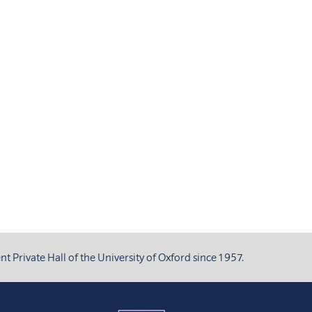
 Private Hall of the University of Oxford since 1957.