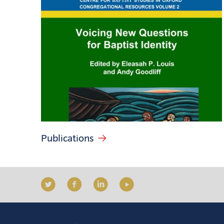
Publications