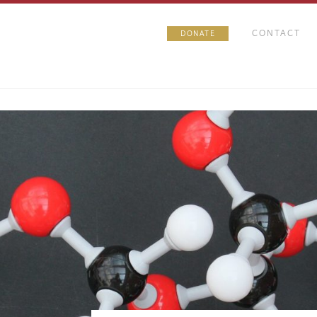
CONTACT
DONATE