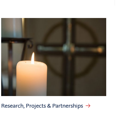
Research, Projects & Partnerships