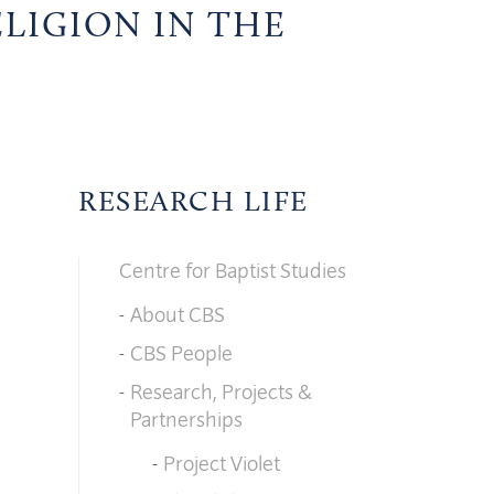
ELIGION IN THE
RESEARCH LIFE
Centre for Baptist Studies
About CBS
CBS People
Research, Projects &
Partnerships
Project Violet