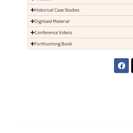
Historical Case Studies
Digitised Material
Conference Videos
Forthcoming Book