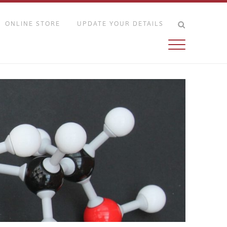
ONLINE STORE
UPDATE YOUR DETAILS