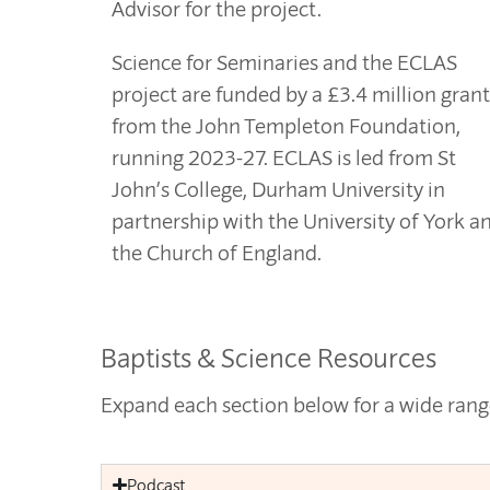
Advisor for the project.
Science for Seminaries and the ECLAS
project are funded by a £3.4 million grant
from the John Templeton Foundation,
running 2023-27. ECLAS is led from St
John’s College, Durham University in
partnership with the University of York a
the Church of England.
Baptists & Science Resources
Expand each section below for a wide range
Podcast