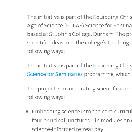
The initiative is part of the Equipping Chri
Age of Science (ECLAS) Science for Semin
based at St John’s College, Durham. The pr
scientific ideas into the college’s teaching
following ways:
The initiative is part of the Equipping Chr
Science for Seminaries
programme, which is
The project is incorporating scientific idea
following ways:
Embedding science into the core curricul
four principal junctures—in modules on et
science-informed retreat day.