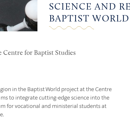
SCIENCE AND R
BAPTIST WORLD
e Centre for Baptist Studies
gion in the Baptist World project at the Centre
aims to integrate cutting-edge science into the
um for vocational and ministerial students at
e.