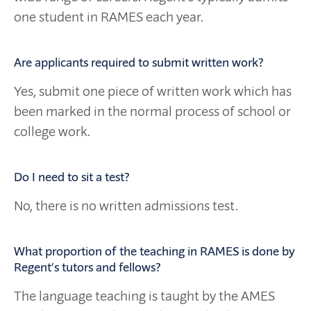
one student in RAMES each year.
Are applicants required to submit written work?
Yes, submit one piece of written work which has
been marked in the normal process of school or
college work.
Do I need to sit a test?
No, there is no written admissions test.
What proportion of the teaching in RAMES is done by
Regent’s tutors and fellows?
The language teaching is taught by the AMES