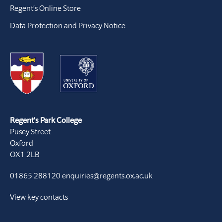
Regent’s Online Store
Data Protection and Privacy Notice
Regent’s Park College
Pusey Street
Oxford
OX1 2LB
01865 288120
enquiries@regents.ox.ac.uk
View key contacts