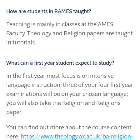
How are students in RAMES taught?
Teaching is mainly in classes at the AMES
Faculty. Theology and Religion papers are taught
in tutorials.
What can a first year student expect to study?
In the first year most focus is on intensive
language instruction; three of your four first year
examinations will be on your chosen language;
you will also take the Religion and Religions
paper.
You can find out more about the course content
here:
https://www.theology.ox.ac.uk/ba-religion-