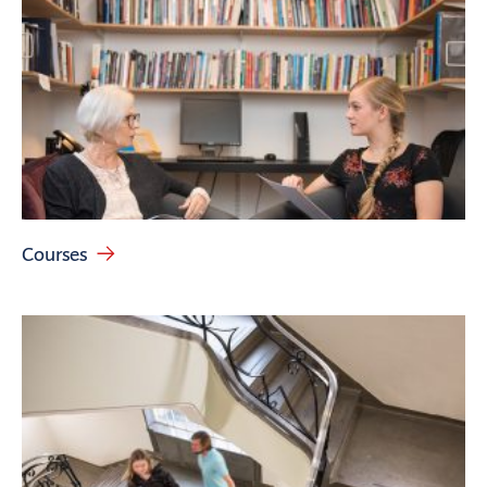
Courses