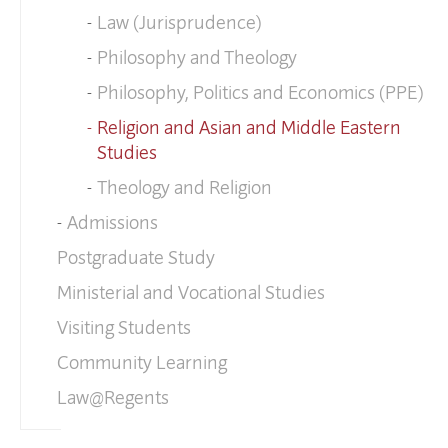
Law (Jurisprudence)
Philosophy and Theology
Philosophy, Politics and Economics (PPE)
Religion and Asian and Middle Eastern
Studies
Theology and Religion
Admissions
Postgraduate Study
Ministerial and Vocational Studies
Visiting Students
Community Learning
Law@Regents