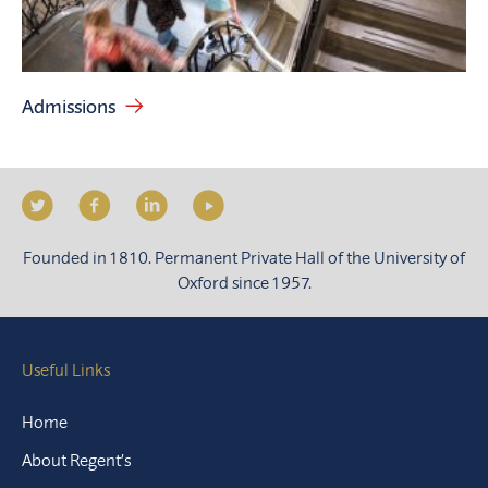
Admissions
Founded in 1810. Permanent Private Hall of the University of
Oxford since 1957.
Useful Links
Home
About Regent’s