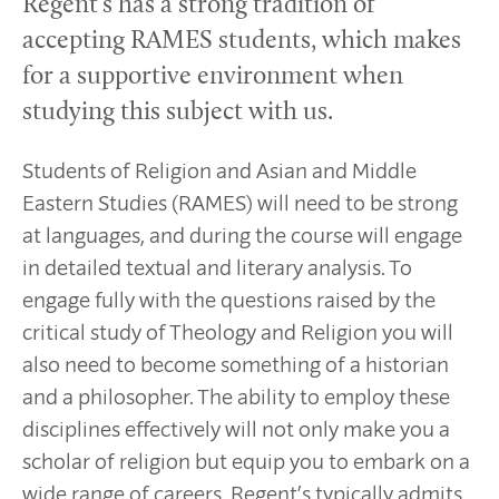
Regent’s has a strong tradition of
accepting RAMES students, which makes
for a supportive environment when
studying this subject with us.
Students of Religion and Asian and Middle
Eastern Studies (RAMES) will need to be strong
at languages, and during the course will engage
in detailed textual and literary analysis. To
engage fully with the questions raised by the
critical study of Theology and Religion you will
also need to become something of a historian
and a philosopher. The ability to employ these
disciplines effectively will not only make you a
scholar of religion but equip you to embark on a
wide range of careers. Regent’s typically admits