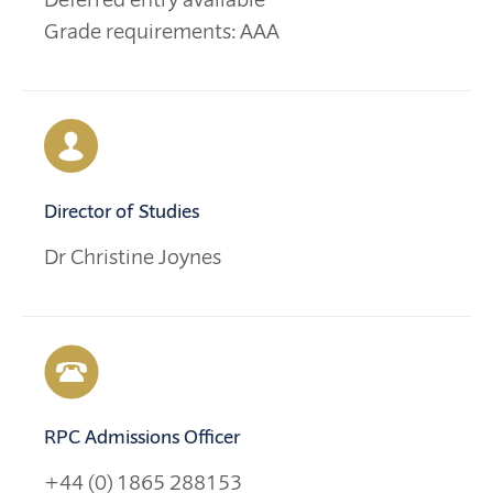
Grade requirements: AAA
Director of Studies
Dr Christine Joynes
RPC Admissions Officer
+44 (0) 1865 288153