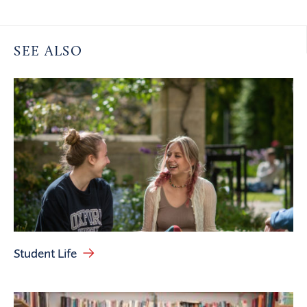
SEE ALSO
Student Life