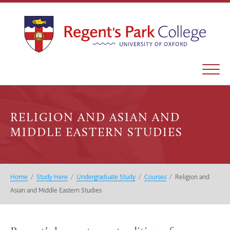
RELIGION AND ASIAN AND
MIDDLE EASTERN STUDIES
Home
/
Study Here
/
Undergraduate Study
/
Courses
/
Religion and
Asian and Middle Eastern Studies