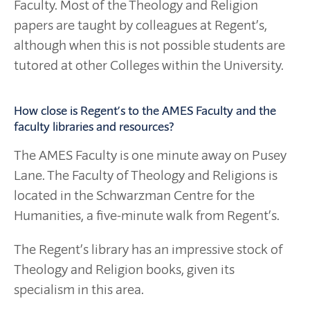
Faculty. Most of the Theology and Religion
papers are taught by colleagues at Regent’s,
although when this is not possible students are
tutored at other Colleges within the University.
How close is Regent’s to the AMES Faculty and the
faculty libraries and resources?
The AMES Faculty is one minute away on Pusey
Lane. The Faculty of Theology and Religions is
located in the Schwarzman Centre for the
Humanities, a five-minute walk from Regent’s.
The Regent’s library has an impressive stock of
Theology and Religion books, given its
specialism in this area.