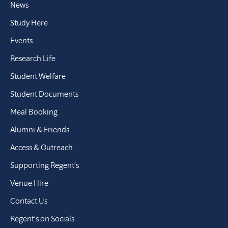
News
Study Here
Events
Research Life
Student Welfare
Student Documents
Meal Booking
Alumni & Friends
Access & Outreach
Supporting Regent’s
Venue Hire
Contact Us
Regent’s on Socials