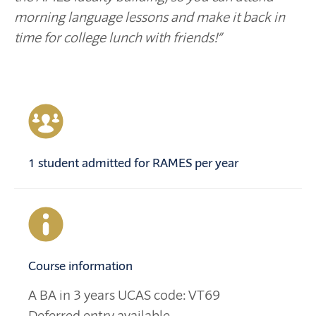
morning language lessons and make it back in
time for college lunch with friends!
”
1 student admitted for RAMES per year
Course information
A BA in 3 years UCAS code: VT69
Deferred entry available