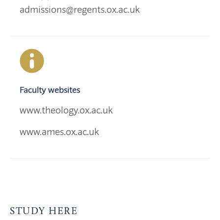
admissions@regents.ox.ac.uk
Faculty websites
www.theology.ox.ac.uk
www.ames.ox.ac.uk
STUDY HERE