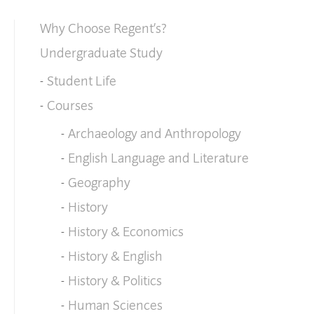
Why Choose Regent’s?
Undergraduate Study
Student Life
Courses
Archaeology and Anthropology
English Language and Literature
Geography
History
History & Economics
History & English
History & Politics
Human Sciences