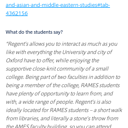
and-asian-and-middle-eastern-studies#tab-
4362156
What do the students say?
“Regent’s allows you to interact as much as you
like with everything the University and city of
Oxford have to offer, while enjoying the
supportive close-knit community of a small
college. Being part of two faculties in addition to
being a member of the college, RAMES students
have plenty of opportunity to learn from, and
with, a wide range of people. Regent’s is also
ideally located for RAMES students – a short walk
from libraries, and literally a stone’s throw from
the AMES faculty building, so you can attend